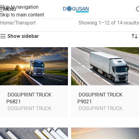
Skip to navigation
MENU
Skip to main content
Home
Transport
Showing 1–12 of 14 results
Show sidebar
DOGUPRINT TRUCK
DOGUPRINT TRUCK
P6821
P9021
DOGUPRINT TRUCK
DOGUPRINT TRUCK