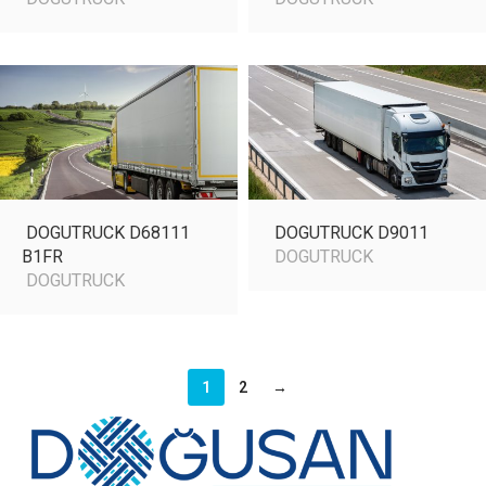
DOGUTRUCK D68111
DOGUTRUCK D9011
B1FR
DOGUTRUCK
DOGUTRUCK
1
2
→