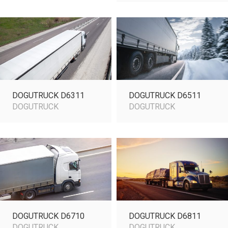
DOGUTRUCK D6311
DOGUTRUCK D6511
DOGUTRUCK
DOGUTRUCK
DOGUTRUCK D6710
DOGUTRUCK D6811
DOGUTRUCK
DOGUTRUCK