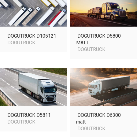
DOGUTRUCK D105121
DOGUTRUCK D5800
DOGUTRUCK
MATT
DOGUTRUCK
DOGUTRUCK D5811
DOGUTRUCK D6300
DOGUTRUCK
matt
DOGUTRUCK