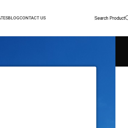
Search Product
ATES
BLOG
CONTACT US