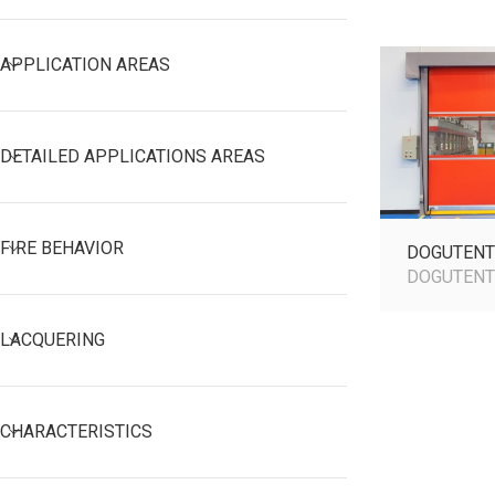
APPLICATION AREAS
DETAILED APPLICATIONS AREAS
FIRE BEHAVIOR
DOGUTENT
DOGUTEN
LACQUERING
CHARACTERISTICS