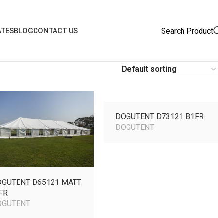
Search Product
ATES
BLOG
CONTACT US
DOGUTENT D73121 B1FR
DOGUTENT
GUTENT D65121 MATT
FR
GUTENT