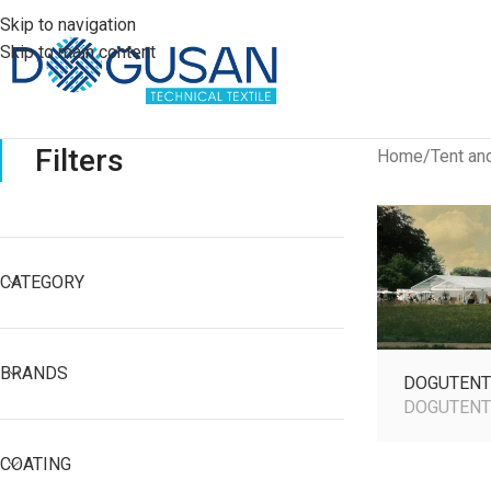
Skip to navigation
Skip to main content
Filters
Home
Tent an
CATEGORY
BRANDS
DOGUTENT
DOGUTEN
COATING