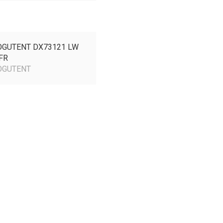
GUTENT DX73121
LW
FR
GUTENT