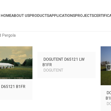
HOME
ABOUT US
PRODUCTS
APPLICATIONS
PROJECTS
CERTIFIC
d Pergola
DOGUTENT D65121
LW
B1FR
DOGUTENT
 D65121 B1FR
T
DO
B1
DO