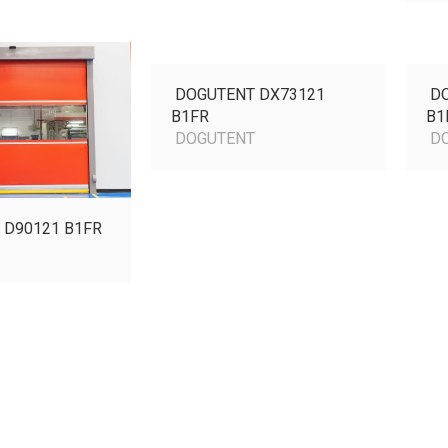
DOGUTENT DX73121
DO
B1FR
B1
DOGUTENT
DO
 D90121 B1FR
T