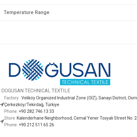
Temperature Range
DOGUSAN
TECHNICAL TEXTILE
Factory :
Veliköy Organized Industrial Zone (OIZ), Sanayi District, O
Çerkezköy/Tekirdağ, Türkiye
Phone:
+90 282 746 13 33
Store :
Kalenderhane Neighborhood, Cemal Yener Tosyalı Street No: 24
Phone:
+90 212 511 65 26