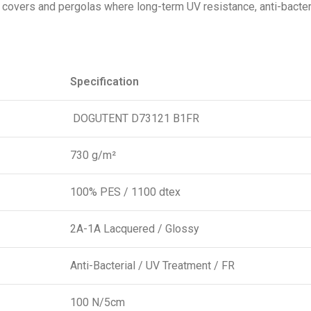
l covers and pergolas where long-term UV resistance, anti-bacter
Specification
DOGUTENT D73121 B1FR
730 g/m²
100% PES / 1100 dtex
2A-1A Lacquered / Glossy
Anti-Bacterial / UV Treatment / FR
100 N/5cm