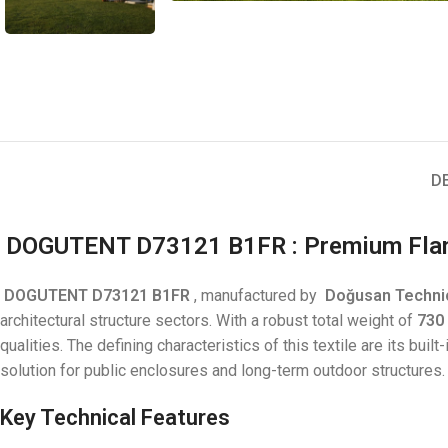
D
DOGUTENT D73121 B1FR
: Premium Fla
DOGUTENT D73121 B1FR
, manufactured by
Doğusan
Technic
architectural structure sectors. With a robust total weight of
730
qualities. The defining characteristics of this textile are its built
solution for public enclosures and long-term outdoor structures.
Key Technical Features