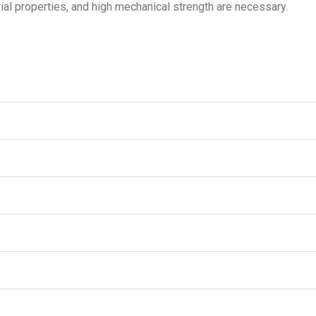
ial properties, and high mechanical strength are necessary.