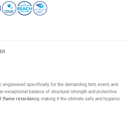
ER
c engineered specifically for the demanding tent, event, and
an exceptional balance of structural strength and protective
 flame retardancy
, making it the ultimate safe and hygienic