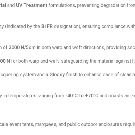
ial
and
UV Treatment
formulations, preventing degradation from
ncy (indicated by the
B1FR
designation), ensuring compliance with 
th of
3000 N/5cm
in both warp and weft directions, providing secu
00 N
for both warp and weft, safeguarding the material against 
acquering system and a
Glossy
finish to enhance ease of cleanin
ly in temperatures ranging from
-40°C to +70°C
and boasts an exc
scale event tents, marquees, and public outdoor enclosures requiri