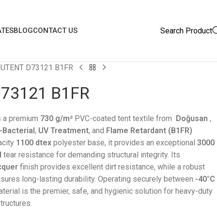
Search Product
ATES
BLOG
CONTACT US
UTENT D73121 B1FR
73121 B1FR
s a premium
730 g/m²
PVC-coated tent textile from
Doğusan
,
-Bacterial
,
UV Treatment
, and
Flame Retardant (B1FR)
acity
1100 dtex
polyester base, it provides an exceptional
3000
N
tear resistance for demanding structural integrity. Its
cquer
finish provides excellent dirt resistance, while a robust
sures long-lasting durability. Operating securely between
-40°C
aterial is the premier, safe, and hygienic solution for heavy-duty
tructures.