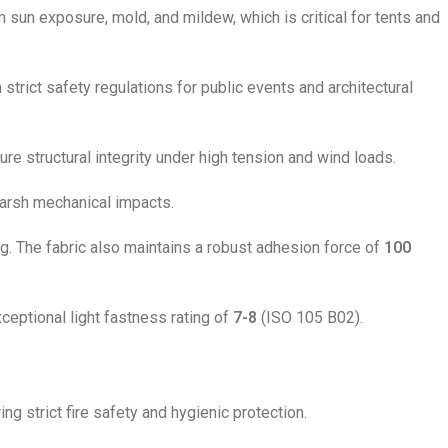
 sun exposure, mold, and mildew, which is critical for tents and
strict safety regulations for public events and architectural
re structural integrity under high tension and wind loads.
harsh mechanical impacts.
g. The fabric also maintains a robust adhesion force of
100
eptional light fastness rating of
7-8
(ISO 105 B02).
ng strict fire safety and hygienic protection.