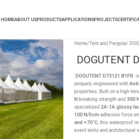
HOME
ABOUT US
PRODUCTS
APPLICATIONS
PROJECTS
CERTIFIC
Home
Tent and Pergola
DOG
DOGUTENT D
DOGUTENT D73121 B1FR
i
uniquely engineered with
Anti
properties. Built on a high-ten
N
breaking strength and
300 
specialized
2A-1A glossy la
100 N/5cm
adhesion force en
and +70°C
, this waterproof m
event tents and architectural s