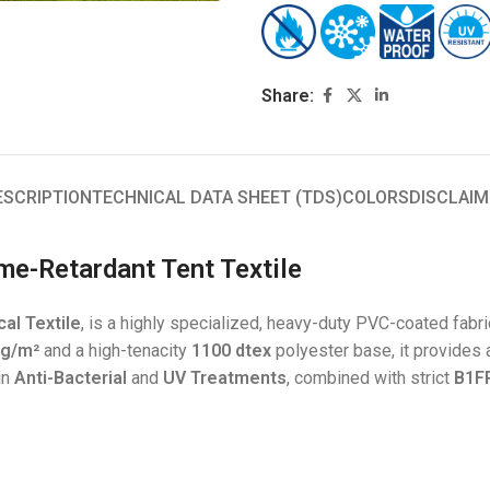
Share:
ESCRIPTION
TECHNICAL DATA SHEET (TDS)
COLORS
DISCLAIM
me-Retardant Tent Textile
al Textile
, is a highly specialized, heavy-duty PVC-coated fabri
 g/m²
and a high-tenacity
1100 dtex
polyester base, it provides 
-in
Anti-Bacterial
and
UV Treatments
, combined with strict
B1FR