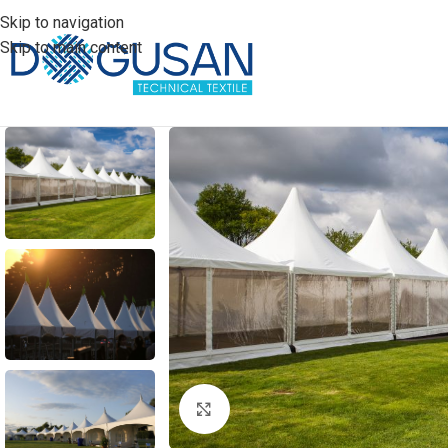
Skip to navigation
Skip to main content
Click to enlarge