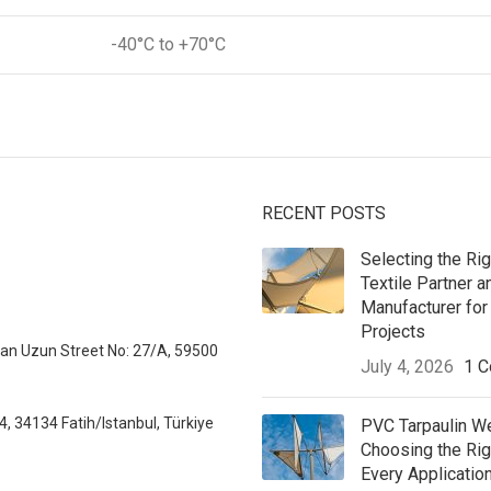
-40°C to +70°C
RECENT POSTS
Selecting the Rig
Textile Partner a
Manufacturer for 
Projects
sman Uzun Street No: 27/A, 59500
July 4, 2026
1 
, 34134 Fatih/Istanbul, Türkiye
PVC Tarpaulin W
Choosing the Ri
Every Applicatio