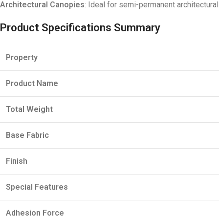
Architectural Canopies
: Ideal for semi-permanent architectura
Product Specifications Summary
Property
Product Name
Total Weight
Base Fabric
Finish
Special Features
Adhesion Force