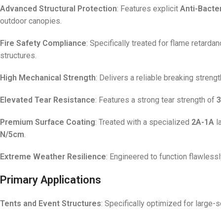
Advanced Structural Protection
: Features explicit
Anti-Bacter
outdoor canopies.
Fire Safety Compliance
: Specifically treated for flame retarda
structures.
High Mechanical Strength
: Delivers a reliable breaking streng
Elevated Tear Resistance
: Features a strong tear strength of
3
Premium Surface Coating
: Treated with a specialized
2A-1A
l
N/5cm
.
Extreme Weather Resilience
: Engineered to function flawless
Primary Applications
Tents and Event Structures
: Specifically optimized for large-