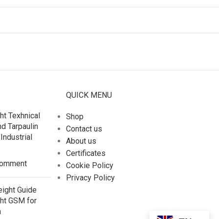
QUICK MENU
ht Texhnical
Shop
nd Tarpaulin
Contact us
Industrial
About us
Certificates
Comment
Cookie Policy
Privacy Policy
eight Guide
ght GSM for
n