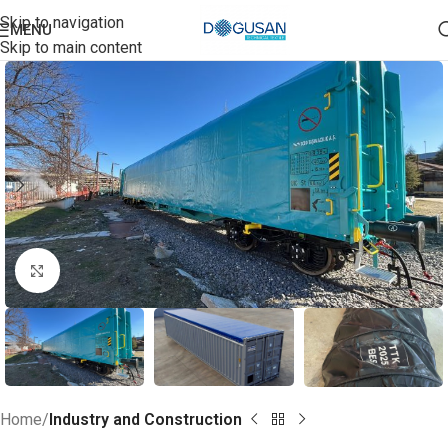
Skip to navigation
MENU
Skip to main content
Click to enlarge
Home
Industry and Construction