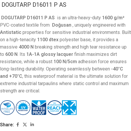
DOGUTARP D16011 P AS
DOGUTARP D16011 P AS
is an ultra-heavy-duty
1600 g/m²
PVC-coated textile from
Doğusan
, uniquely engineered with
Antistatic
properties for sensitive industrial environments. Built
on a high-tenacity
1100 dtex
polyester base, it provides a
massive
4000 N
breaking strength and high tear resistance up
to
600 N
. Its
1A-1A glossy lacquer
finish maximizes dirt
resistance, while a robust
100 N/5cm
adhesion force ensures
long-lasting durability. Operating seamlessly between
-40°C
and +70°C
, this waterproof material is the ultimate solution for
extreme industrial tarpaulins where static control and maximum
strength are critical.
Share: