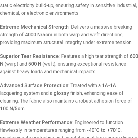
static electricity build-up, ensuring safety in sensitive industrial,
chemical, or electronic environments.
Extreme Mechanical Strength
: Delivers a massive breaking
strength of
4000 N/5cm
in both warp and weft directions,
providing maximum structural integrity under extreme tension.
Superior Tear Resistance
: Features a high tear strength of
600
N
(warp) and
500 N
(weft), ensuring exceptional resistance
against heavy loads and mechanical impacts.
Advanced Surface Protection
: Treated with a
1A-1A
lacquering system and a
glossy
finish, enhancing ease of
cleaning. The fabric also maintains a robust adhesion force of
100 N/5cm
.
Extreme Weather Performance
: Engineered to function
flawlessly in temperatures ranging from
-40°C to +70°C
,
maintaining its protective and antistatic qualities across diverse