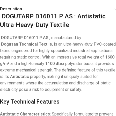
Description
DOGUTARP D16011 P AS
: Antistatic
Ultra-Heavy-Duty Textile
DOGUTARP D16011 P AS
, manufactured by
Doğusan
Technical Textile
, is an ultra-heavy-duty PVC-coated
fabric engineered for highly specialized industrial applications
requiring static control. With an impressive total weight of
1600
g/m²
and a high-tenacity
1100 dtex
polyester base, it provides
extreme mechanical strength. The defining feature of this textile
is its
Antistatic
property, making it uniquely suited for
environments where the accumulation and discharge of static
electricity pose a risk to equipment or safety.
Key Technical Features
Antistatic Characteristics
: Specifically formulated to prevent