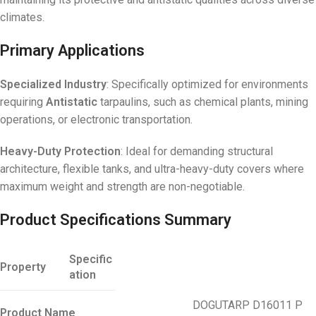
climates.
Primary Applications
Specialized Industry
: Specifically optimized for environments
requiring
Antistatic
tarpaulins, such as chemical plants, mining
operations, or electronic transportation.
Heavy-Duty Protection
: Ideal for demanding structural
architecture, flexible tanks, and ultra-heavy-duty covers where
maximum weight and strength are non-negotiable.
Product Specifications Summary
Specific
Property
ation
DOGUTARP D16011 P
Product Name