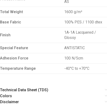
AS
Total Weight
1600 g/m²
Base Fabric
100% PES / 1100 dtex
1A-1A Lacquered /
Finish
Glossy
Special Feature
ANTISTATIC
Adhesion Force
100 N/5cm
Temperature Range
-40°C to +70°C
Technical Data Sheet (TDS)
Colors
Disclaimer