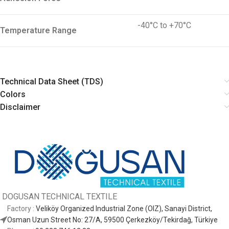
-40°C to +70°C
Temperature Range
Technical Data Sheet (TDS)
Colors
Disclaimer
DOGUSAN
TECHNICAL TEXTILE
Factory :
Veliköy Organized Industrial Zone (OIZ), Sanayi District,
Osman Uzun Street No: 27/A, 59500 Çerkezköy/Tekirdağ, Türkiye