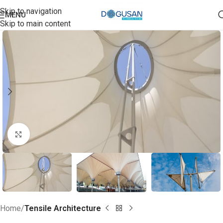
Skip to navigation
MENU
Skip to main content
Click to enlarge
Home
Tensile Architecture