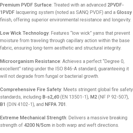
Premium PVDF Surface
: Treated with an advanced
2PVDF-
1PVDF
lacquering system (noted as SANQ PVDF) and a
Glossy
finish, offering superior environmental resistance and longevity
.
Low Wick Technology
: Features “low wick” yarns that prevent
moisture from traveling through capillary action within the base
fabric, ensuring long-term aesthetic and structural integrity
.
Microorganism Resistance
: Achieves a perfect “Degree 0,
excellent” rating under the ISO 846-A standard, guaranteeing it
will not degrade from fungal or bacterial growth
.
Comprehensive Fire Safety
: Meets stringent global fire safety
standards, including
B-s2,d0
(EN 13501-1),
M2
(NF P 92-507),
B1
(DIN 4102-1), and
NFPA 701
.
Extreme Mechanical Strength
: Delivers a massive breaking
strength of
4200 N/5cm
in both warp and weft directions
.