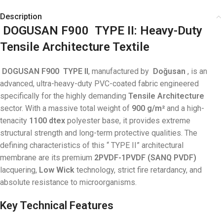
Description
DOGUSAN F900
TYPE
II: Heavy-Duty
Tensile Architecture Textile
DOGUSAN F900
TYPE
II
, manufactured by
Doğusan
, is an
advanced, ultra-heavy-duty PVC-coated fabric engineered
specifically for the highly demanding
Tensile Architecture
sector
. With a massive total weight of
900 g/m²
and a high-
tenacity
1100 dtex
polyester base
, it provides extreme
structural strength and long-term protective qualities. The
defining characteristics of this “
TYPE
II” architectural
membrane are its premium
2PVDF-1PVDF (SANQ PVDF)
lacquering,
Low Wick
technology, strict fire retardancy, and
absolute resistance to microorganisms
.
Key Technical Features