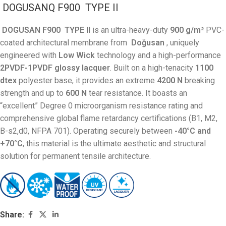
DOGUSANQ F900
TYPE
II
DOGUSAN F900
TYPE
II
is an ultra-heavy-duty
900 g/m²
PVC-
coated architectural membrane from
Doğusan
, uniquely
engineered with
Low Wick
technology and a high-performance
2PVDF-1PVDF glossy lacquer
. Built on a high-tenacity
1100
dtex
polyester base, it provides an extreme
4200 N
breaking
strength and up to
600 N
tear resistance
. It boasts an
“excellent” Degree 0 microorganism resistance rating and
comprehensive global flame retardancy certifications (B1, M2,
B-s2,d0, NFPA 701)
. Operating securely between
-40°C and
+70°C
, this material is the ultimate aesthetic and structural
solution for permanent tensile architecture
.
Share: