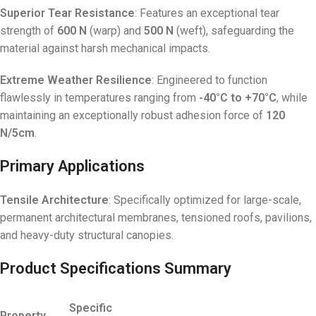
Superior Tear Resistance
: Features an exceptional tear
strength of
600 N
(warp) and
500 N
(weft), safeguarding the
material against harsh mechanical impacts
.
Extreme Weather Resilience
: Engineered to function
flawlessly in temperatures ranging from
-40°C to +70°C
, while
maintaining an exceptionally robust adhesion force of
120
N/5cm
.
Primary Applications
Tensile Architecture
: Specifically optimized for large-scale,
permanent architectural membranes, tensioned roofs, pavilions,
and heavy-duty structural canopies
.
Product Specifications Summary
Specific
Property