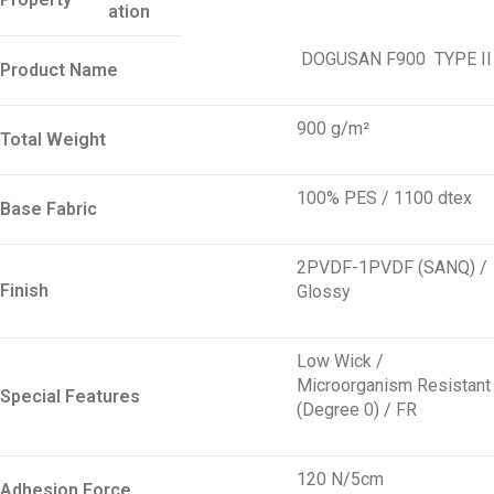
ation
DOGUSAN F900
TYPE
II
Product Name
900 g/m²
Total Weight
100% PES / 1100 dtex
Base Fabric
2PVDF-1PVDF (SANQ) /
Finish
Glossy
Low Wick /
Microorganism Resistant
Special Features
(Degree 0) / FR
120 N/5cm
Adhesion Force